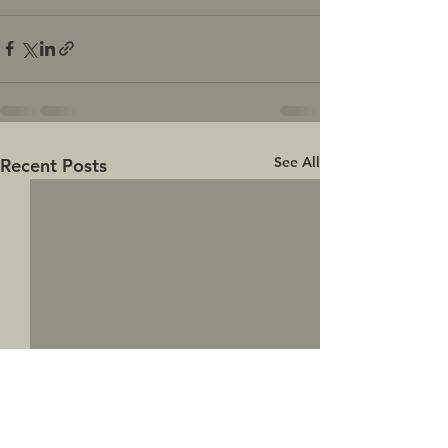
See All
Recent Posts