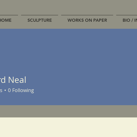
HOME
SCULPTURE
WORKS ON PAPER
BIO / 
rd Neal
s
0
Following