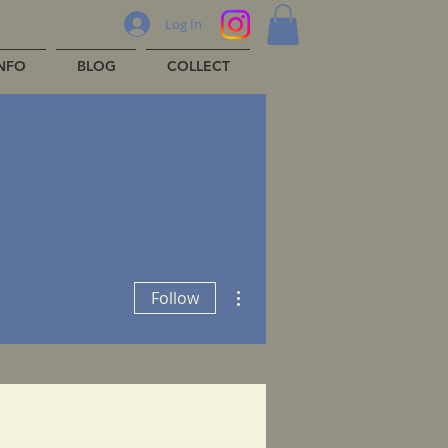
Log In
INFO
BLOG
COLLECT
More actions
Follow