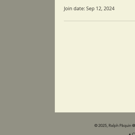
Join date: Sep 12, 2024
© 2025, Ralph Pàquin @
• 