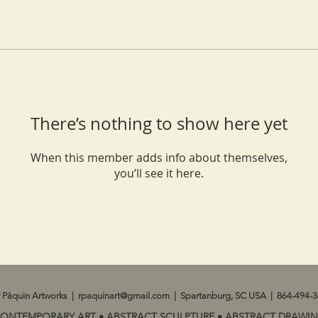
There’s nothing to show here yet
When this member adds info about themselves,
you’ll see it here.
 Pàquin Artworks |
rpaquinart@gmail.com
| Spartanburg, SC USA | 864-494-
CONTEMPORARY ART • ABSTRACT SCULPTURE • ABSTRACT DRAWIN