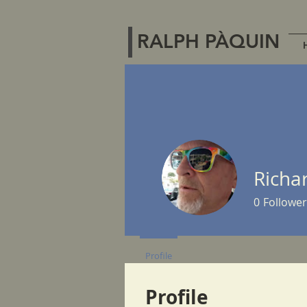
RALPH PÀQUIN
Richa
0
Follower
Profile
Profile