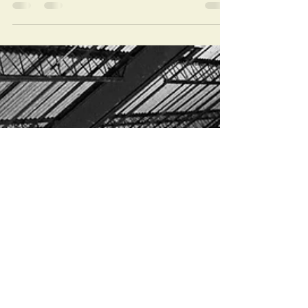
since Cat or I have been able to post any
updates. We have been so busy remodeling
the...