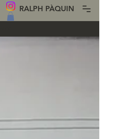
RALPH PÀQUIN
BLOG