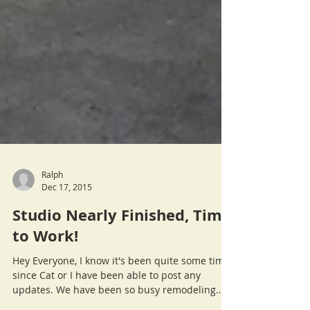
Ralph
Dec 17, 2015
Studio Nearly Finished, Time
to Work!
Hey Everyone, I know it's been quite some time