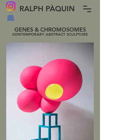
RALPH PÀQUIN
GENES & CHROMOSOMES
CONTEMPORARY ABSTRACT SCULPTURE