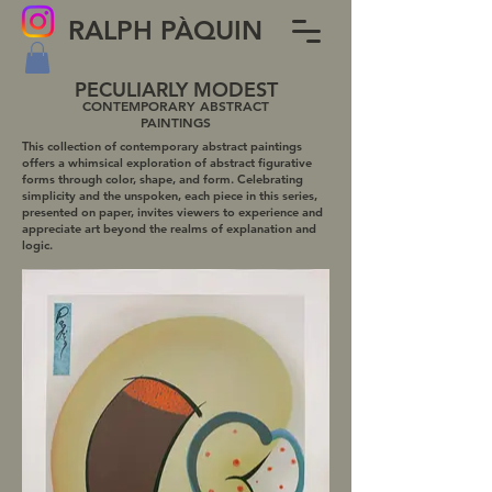
RALPH PÀQUIN
PECULIARLY MODEST
CONTEMPORARY ABSTRACT
PAIN
TINGS
This collection of contemporary abstract paintings
offers a whimsical exploration of abstract figurative
forms through color, shape, and form. Celebrating
simplicity and the unspoken, each piece in this series,
presented on paper, invites viewers to experience and
appreciate art beyond the realms of explanation and
logic.