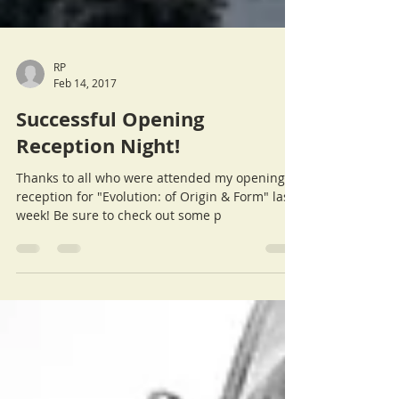
RP
Feb 14, 2017
Successful Opening
Reception Night!
Thanks to all who were attended my opening
reception for "Evolution: of Origin & Form" last
week! Be sure to check out some p