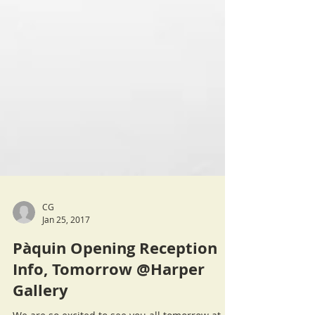
CG
Jan 25, 2017
Pàquin Opening Reception