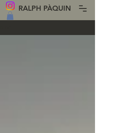
RALPH PÀQUIN
BLOG