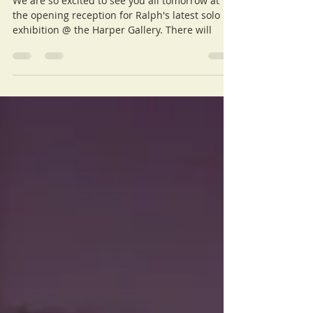
Info, Tomorrow @Harper
Gallery
We are so excited to see you all tomorrow at
the opening reception for Ralph's latest solo
exhibition @ the Harper Gallery. There will