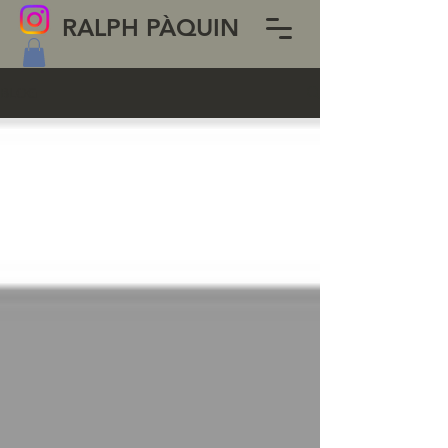
RALPH PÀQUIN
BLOG