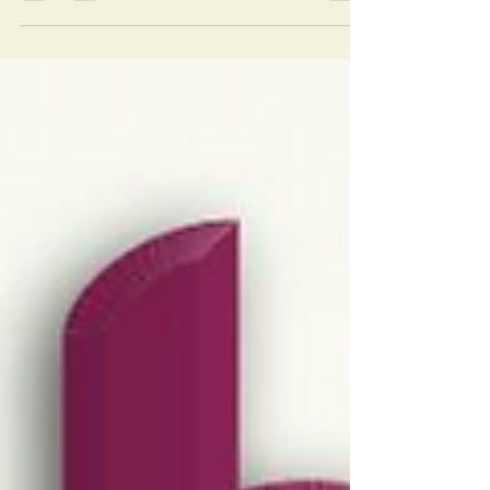
magazine gave Ralph last month is now
available...