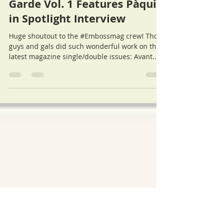
Cat
Jul 20, 2016
Emboss Magazine: Avant
Garde Vol. 1 Features Pàquin
in Spotlight Interview
Huge shoutout to the #Embossmag crew! Those
guys and gals did such wonderful work on their
latest magazine single/double issues: Avant...