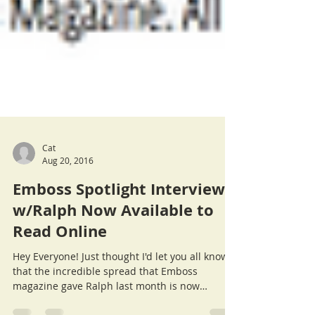
Cat
Aug 20, 2016
Emboss Spotlight Interview
w/Ralph Now Available to
Read Online
Hey Everyone! Just thought I'd let you all know
that the incredible spread that Emboss