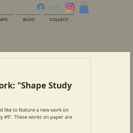
Log In
INFO
BLOG
COLLECT
ork: "Shape Study
n paper are