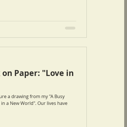
on Paper: "Love in
eature a drawing from my "A Busy
w World". Our lives have