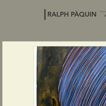
RALPH PÀQUIN