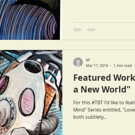
RP
Mar 17, 2016
1 min read
Featured Work 
a New World"
For this #TBT I'd like to f
Mind" Series entitled, "Love in a Ne
both subtlety...