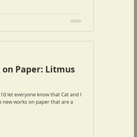
 on Paper: Litmus
 new works on paper that are a