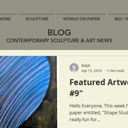
HOME
SCULPTURE
WORKS ON PAPER
BIO / 
BLOG
CONTEMPORARY SCULPTURE & ART NEWS
Ralph
Apr 13, 2016
1 min read
Featured Artw
#9"
Hello Everyone, This week I'd like to feature a new work on
paper entitled, "Shape Study #9". These works o
really fun for...