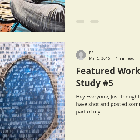
RP
Mar 5, 2016
1 min read
Featured Work
Study #5
Hey Everyone, Just thought I'd let everyone know that Cat and I
have shot and posted some
part of my...