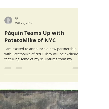
RP
Mar 22, 2017
Pàquin Teams Up with
PotatoMike of NYC
I am excited to announce a new partnership
with PotatoMike of NYC! They will be exclusively
featuring some of my sculptures from my...