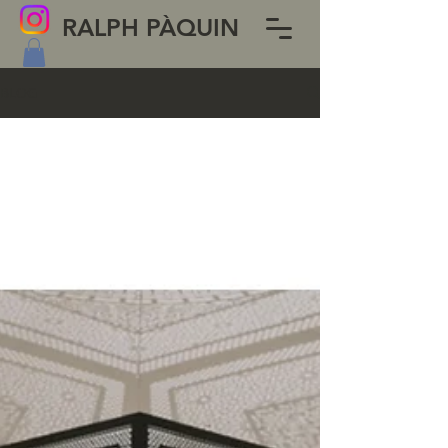
RALPH PÀQUIN
BLOG