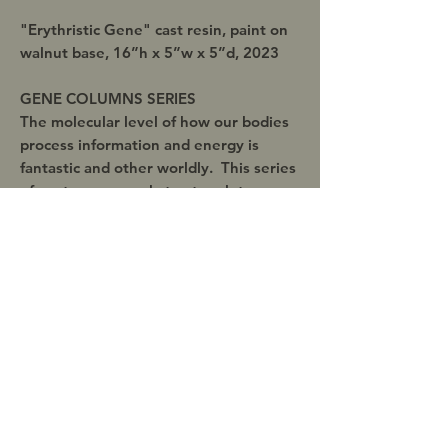
"Erythristic Gene" cast resin, paint on
walnut base, 16”h x 5”w x 5”d, 2023
GENE COLUMNS SERIES
The molecular level of how our bodies
process information and energy is
fantastic and other worldly. This series
of contemporary abstract sculpture was
playfully brought about with this very
new biomechanical knowledge.
Inquire about discounts when
purchasing 2 or more artworks!
Shipping
This original artwork includes free
domestic shipping within the United
States within 1-5 days of successful