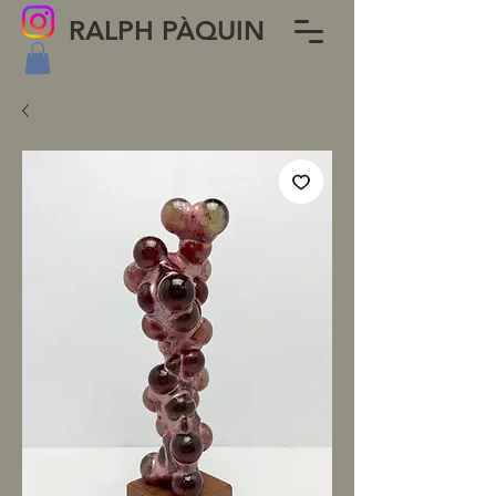
RALPH PÀQUIN