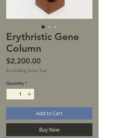
Erythristic Gene
Column
Price
$2,200.00
Excluding Sales Tax
Quantity
*
Add to Cart
Buy Now