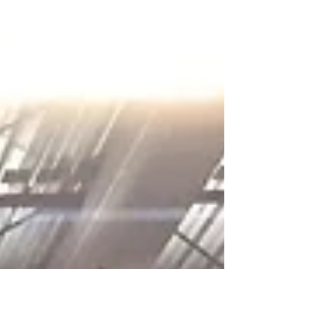
finished 2 more "Knots" and "The Promise",...