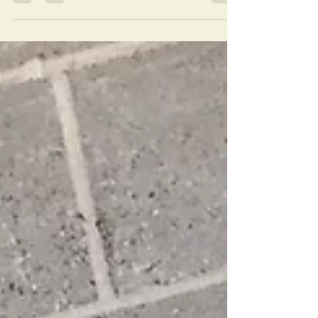
and I'm so excited to share these new HD
photographs...