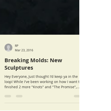
RP
Mar 23, 2016
Breaking Molds: New
Sculptures
Hey Everyone, Just thought I'd keep ya in the
loop! While I've been working on how I want to