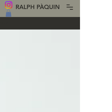
RALPH PÀQUIN
BLOG