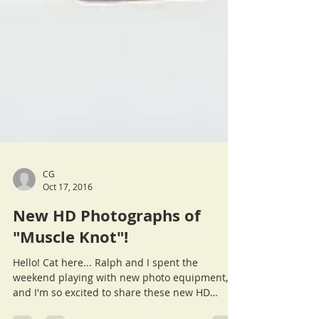
CG
Oct 17, 2016
New HD Photographs of
"Muscle Knot"!
Hello! Cat here... Ralph and I spent the
weekend playing with new photo equipment,