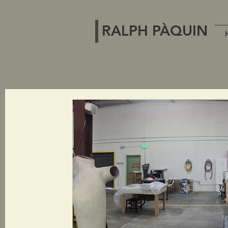
RALPH PÀQUIN