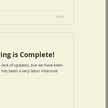
ing is Complete!
e lack of updates, but we have been