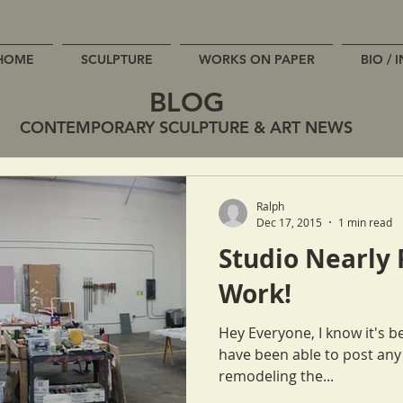
HOME
SCULPTURE
WORKS ON PAPER
BIO / 
BLOG
CONTEMPORARY SCULPTURE & ART NEWS
Ralph
Dec 17, 2015
1 min read
Studio Nearly 
Work!
Hey Everyone, I know it's been quite some time since Cat or I
have been able to post any updates. We ha
remodeling the...