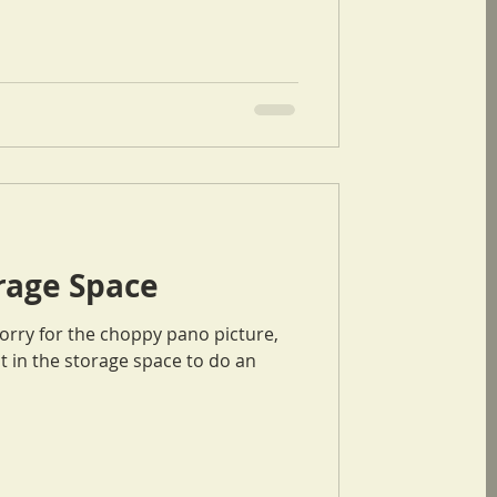
orage Space
t in the storage space to do an