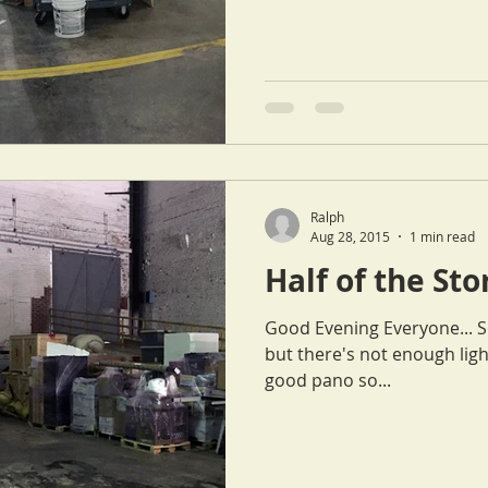
Ralph
Aug 28, 2015
1 min read
Half of the St
Good Evening Everyone... Sorry for the choppy pano picture,
but there's not enough ligh
good pano so...