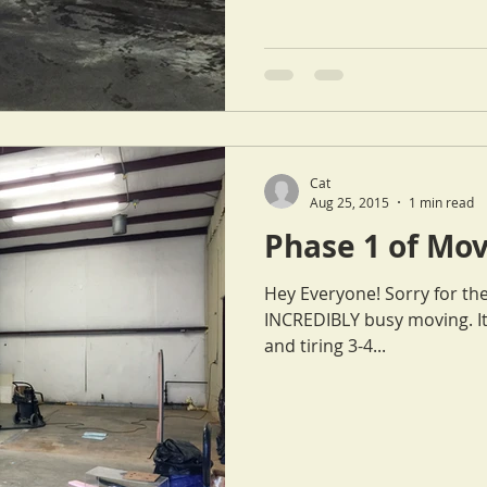
Cat
Aug 25, 2015
1 min read
Phase 1 of Mov
Hey Everyone! Sorry for th
INCREDIBLY busy moving. It has been a very labor intensive
and tiring 3-4...