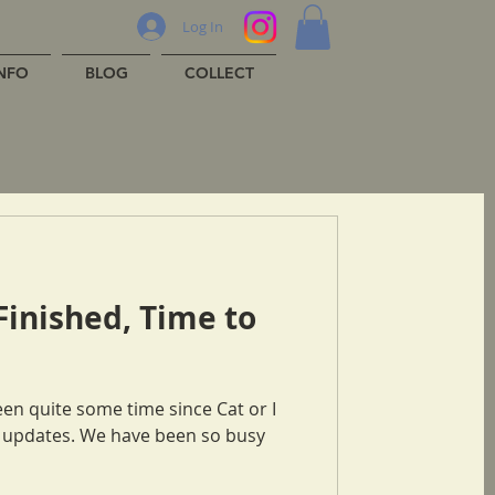
Log In
INFO
BLOG
COLLECT
Finished, Time to
ve been so busy