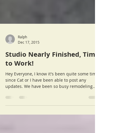
Ralph
Dec 17, 2015
Studio Nearly Finished, Time
to Work!
Hey Everyone, I know it's been quite some time
since Cat or I have been able to post any
updates. We have been so busy remodeling
the...