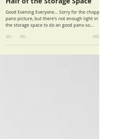
Ralph
Aug 28, 2015
Half of the Storage Space
Good Evening Everyone... Sorry for the choppy
pano picture, but there's not enough light in
the storage space to do an good pano so...