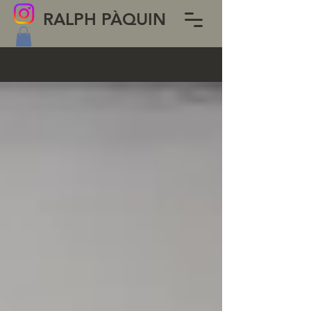
RALPH PÀQUIN
BLOG