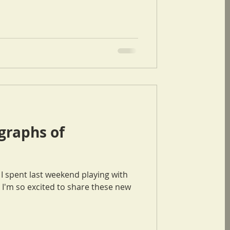
raphs of
I'm so excited to share these new