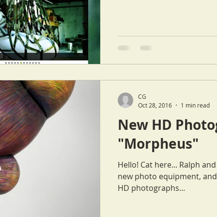
CG
Oct 28, 2016
1 min read
New HD Photog
"Morpheus"
Hello! Cat here... Ralph and I spent last weekend playing with
new photo equipment, and 
HD photographs...