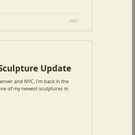
 Sculpture Update
Denver and NYC, I'm back in the
one of my newest sculptures in