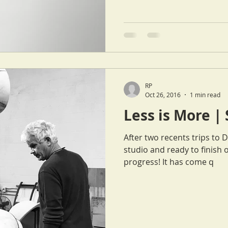
RP
Oct 26, 2016
1 min read
Less is More |
After two recents trips to 
studio and ready to finish 
progress! It has come q