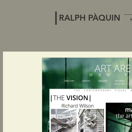
RALPH PÀQUIN