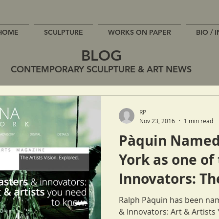
HOME
SCULPTURE
WORKS ON PAPER
BIO / 
BLOG
CONTEMPORARY SCULPTURE & ART NEWS
RP
Nov 23, 2016
1 min read
Pàquin Named
York as one of
Innovators: Th
Need to Know
Ralph Pàquin has been nam