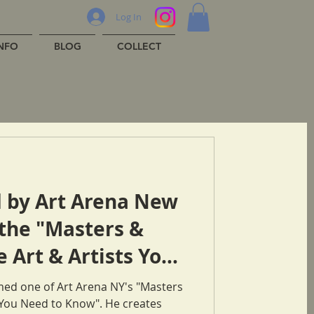
Log In
INFO
BLOG
COLLECT
 by Art Arena New
 the "Masters &
e Art & Artists You
"
ed one of Art Arena NY's "Masters
& Innovators: Art & Artists You Need to Know". He creates