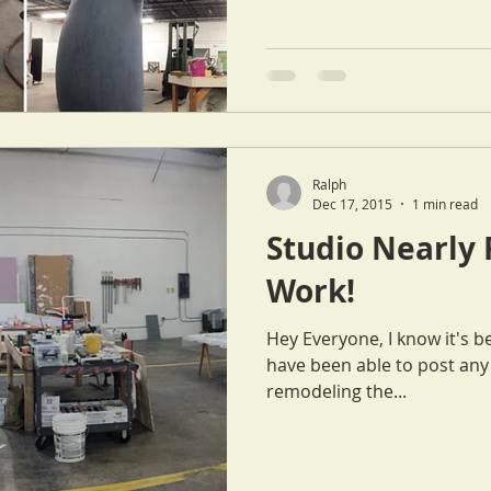
Ralph
Dec 17, 2015
1 min read
Studio Nearly 
Work!
Hey Everyone, I know it's been quite some time since Cat or I
have been able to post any updates. We ha
remodeling the...