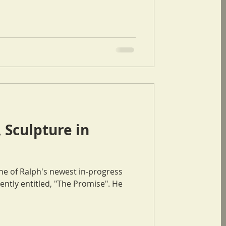
 Sculpture in
ne of Ralph's newest in-progress
ntly entitled, "The Promise". He