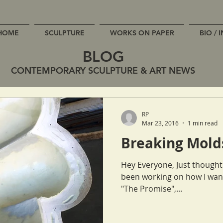
HOME
SCULPTURE
WORKS ON PAPER
BIO / 
BLOG
CONTEMPORARY SCULPTURE & ART NEWS
RP
Mar 23, 2016
1 min read
Breaking Mold
Hey Everyone, Just thought I'd keep ya in the loop! While I've
been working on how I want
"The Promise",...