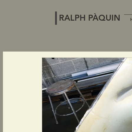
RALPH PÀQUIN