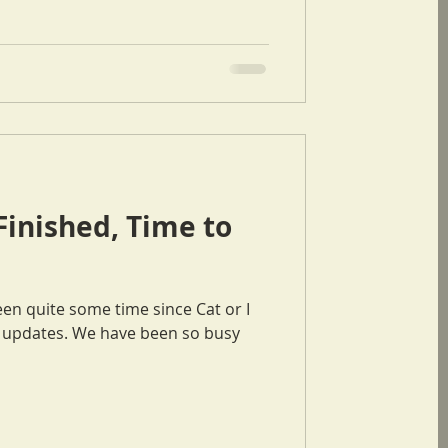
Finished, Time to
ve been so busy