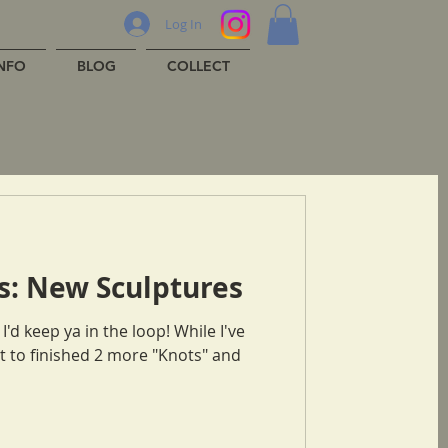
Log In
INFO
BLOG
COLLECT
s: New Sculptures
 to finished 2 more "Knots" and