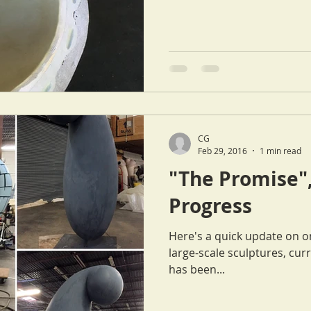
CG
Feb 29, 2016
1 min read
"The Promise",
Progress
Here's a quick update on o
large-scale sculptures, curre
has been...