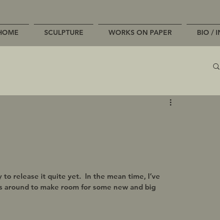
HOME
SCULPTURE
WORKS ON PAPER
BIO / 
o release it quite yet.  In the mean time, I’ve 
s around to make room for some new and big 