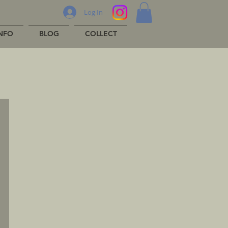
Log In
INFO
BLOG
COLLECT