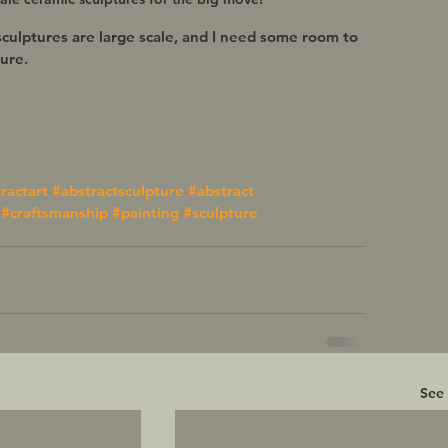
sculptures are large scale, and I need some room to 
re.   
ractart
#abstractsculpture
#abstract
#craftsmanship
#painting
#sculpture
See 