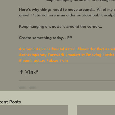
Here's why things need to move around...  All of my 
grow!  Pictured here is an older outdoor public sculptu
Keep hanging on, news is around the corner... 
Create something today. - RP 
#ceramic
#sprues
#metal
#steel
#lavender
#art
#abst
#contemporary
#artwork
#madartist
#moving
#artist
#foamingglaze
#glaze
#kiln
cent Posts