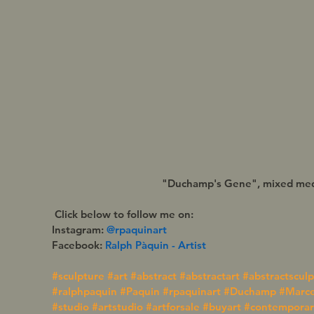
 "Duchamp's Gene", mixed med
Click below to follow me on:
Instagram: 
@rpaquinart
Facebook: 
Ralph Pàquin - Artist
#sculpture
#art
#abstract
#abstractart
#abstractscul
#ralphpaquin
#Paquin
#rpaquinart
#Duchamp
#Marc
#studio
#artstudio
#artforsale
#buyart
#contemporar