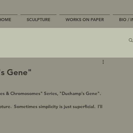
HOME
SCULPTURE
WORKS ON PAPER
BIO / 
's Gene"
Genes & Chromosomes" Series, "Duchamp's Gene".
re.  Sometimes simplicity is just superficial.  I'll 