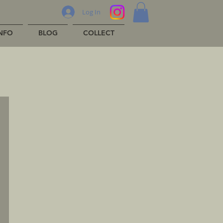
Log In
INFO
BLOG
COLLECT