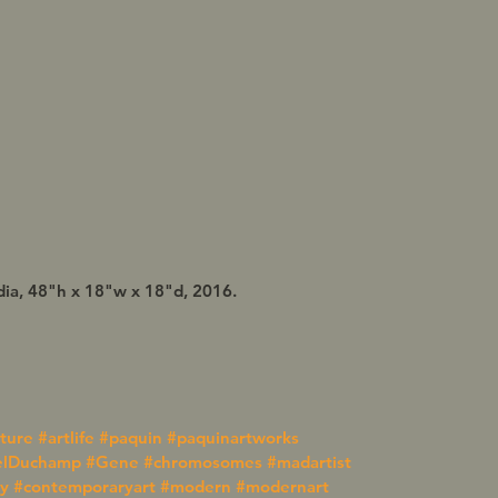
ia, 48"h x 18"w x 18"d, 2016.
pture
#artlife
#paquin
#paquinartworks
elDuchamp
#Gene
#chromosomes
#madartist
y
#contemporaryart
#modern
#modernart