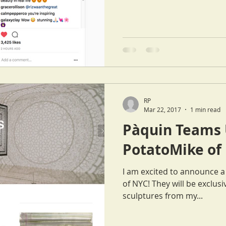
RP
Mar 22, 2017
1 min read
Pàquin Teams 
PotatoMike of
I am excited to announce 
of NYC! They will be exclusively featuring some of my
sculptures from my...