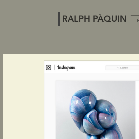
RALPH PÀQUIN