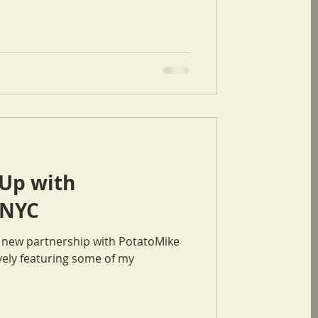
Up with
 NYC
a new partnership with PotatoMike