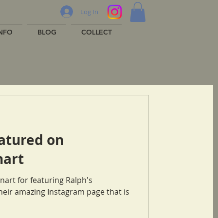
Log In
INFO
BLOG
COLLECT
atured on
art
art for featuring Ralph's
their amazing Instagram page that is