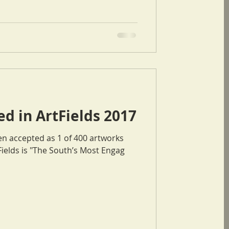
d in ArtFields 2017
en accepted as 1 of 400 artworks
he ArtFields 2017. ArtFields is "The South’s Most Engag