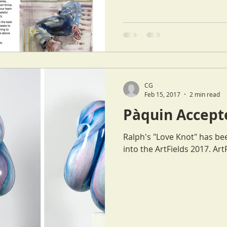
CG
Feb 15, 2017
2 min read
Pàquin Accepte
Ralph's "Love Knot" has be
into t