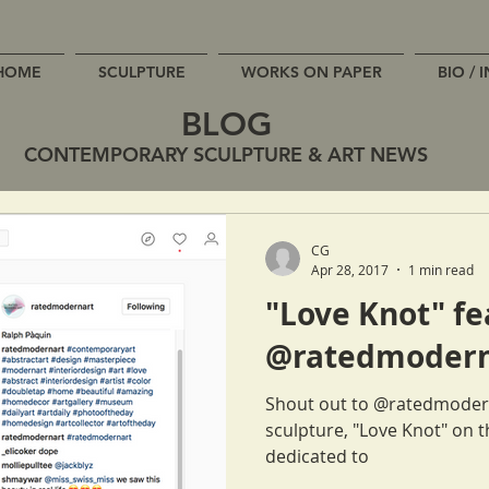
HOME
SCULPTURE
WORKS ON PAPER
BIO / 
BLOG
CONTEMPORARY SCULPTURE & ART NEWS
CG
Apr 28, 2017
1 min read
"Love Knot" fe
@ratedmodern
Shout out to @ratedmodern
sculpture, "Love Knot" on 
dedicated to